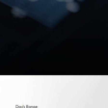
Day's Range