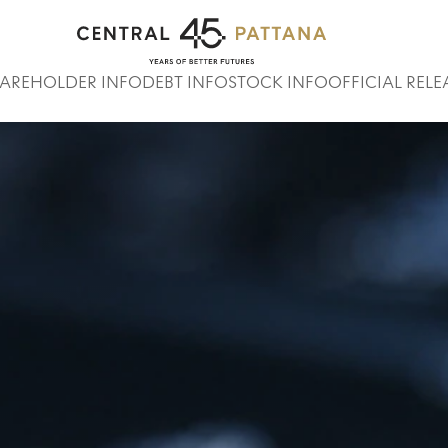
Home
Stock Info
Stock Quote
AREHOLDER INFO
DEBT INFO
STOCK INFO
OFFICIAL RELE