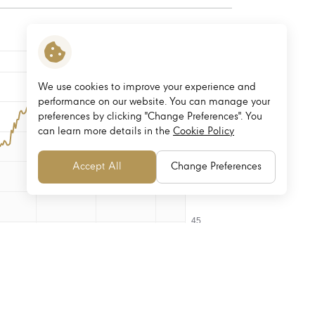
We use cookies to improve your experience and
performance on our website. You can manage your
preferences by clicking "Change Preferences". You
can learn more details in the
Cookie Policy
Accept All
Change Preferences