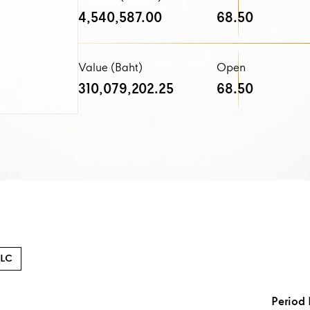
4,540,587.00
68.50
Value (Baht)
Open
310,079,202.25
68.50
LC
Period 