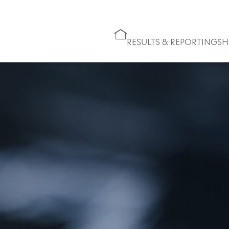
RESULTS & REPORTING
SH