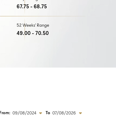
67.75 - 68.75
52 Weeks' Range
49.00 - 70.50
From:
To