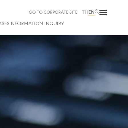
TH
EN
GO TO CORPORATE SITE
ASES
INFORMATION INQUIRY