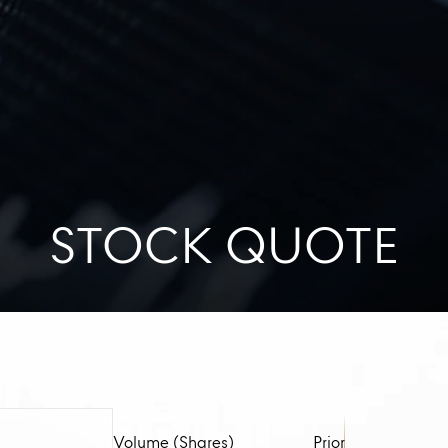
STOCK QUOTE
Volume (Shares)
Prior