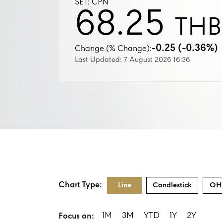
SET: CPN
68.25
THB
-0.25 (-0.36%)
Change (% Change):
Last Updated: 7 August 2026 16:36
Chart Type:
Line
Candlestick
OH
1M
3M
YTD
1Y
2Y
Focus on: