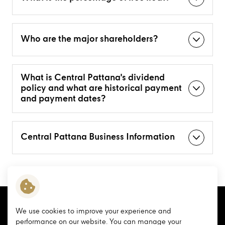
Who are the major shareholders?
What is Central Pattana's dividend
policy and what are historical payment
and payment dates?
Central Pattana Business Information
We use cookies to improve your experience and
performance on our website. You can manage your