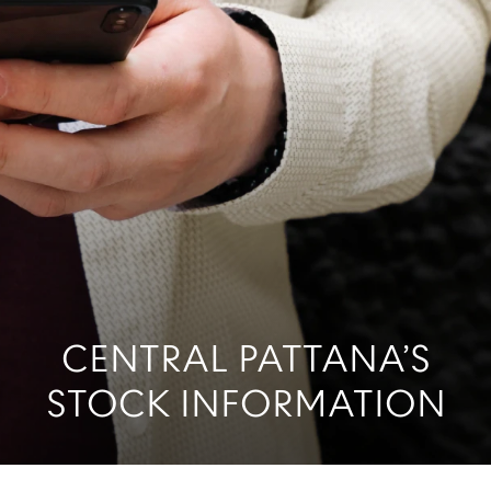
CENTRAL PATTANA’S
STOCK INFORMATION