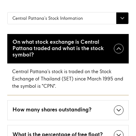
Central Pattana’s Stock Information
On what stock exchange is Central
Pattana traded and what is the stock
symbol?
Central Pattana’s stock is traded on the Stock
Exchange of Thailand (SET) since March 1995 and
the symbol is "CPN".
How many shares outstanding?
What is the percentage of free float?