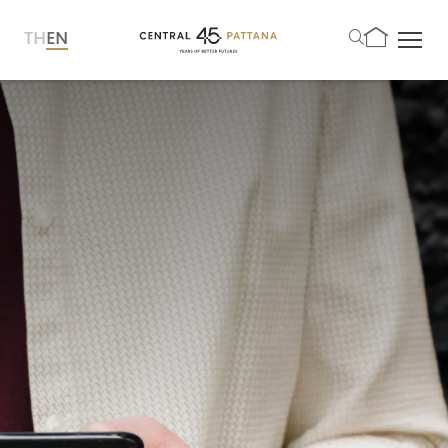
TH
EN